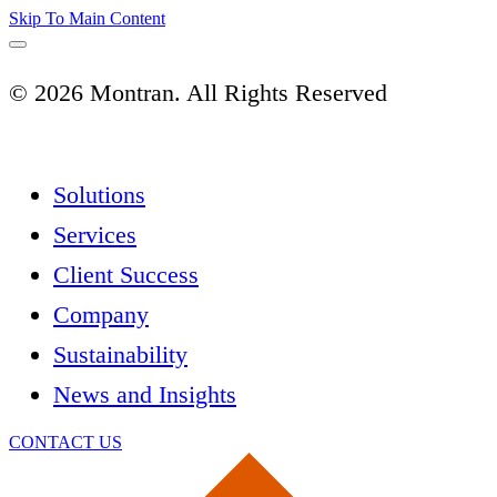
Skip To Main Content
© 2026 Montran. All Rights Reserved
Solutions
Services
Client Success
Company
Sustainability
News and Insights
CONTACT US