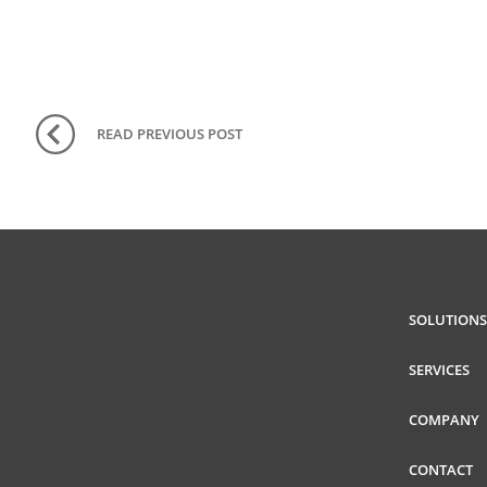
READ PREVIOUS
POST
SOLUTIONS
SERVICES
COMPANY
CONTACT