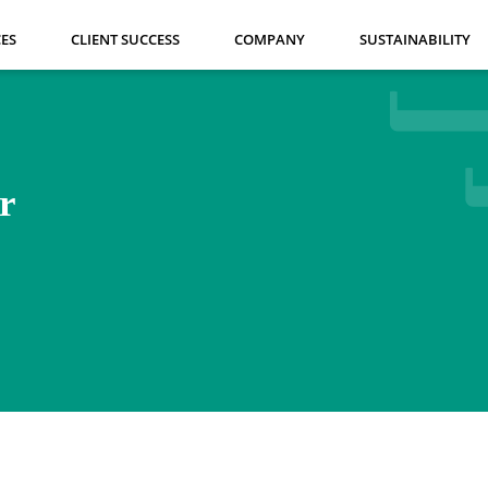
CES
CLIENT SUCCESS
COMPANY
SUSTAINABILITY
r