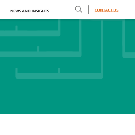
CONTACT US
NEWS AND INSIGHTS