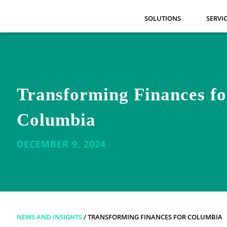
SOLUTIONS
SERVI
Transforming Finances fo
Columbia
DECEMBER 9, 2024
NEWS AND INSIGHTS
/ TRANSFORMING FINANCES FOR COLUMBIA