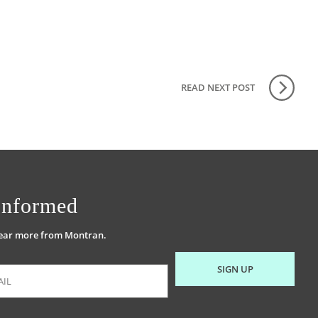
READ NEXT
POST
Informed
hear more from Montran.
SIGN UP