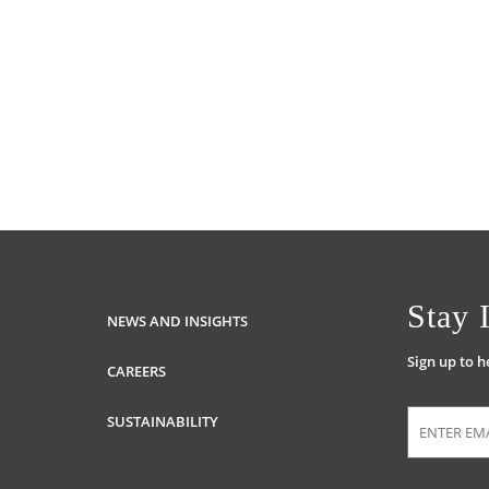
Stay 
NEWS AND INSIGHTS
Sign up to 
CAREERS
SUSTAINABILITY